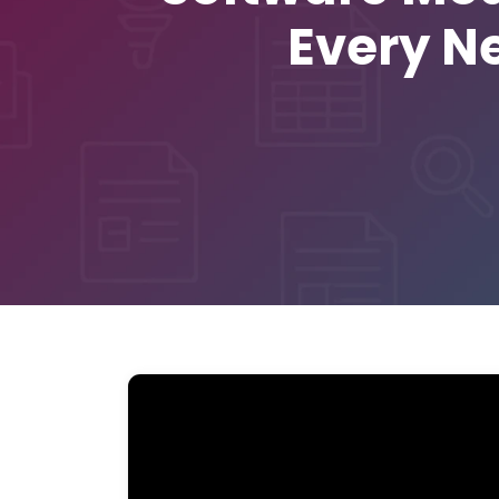
Every N