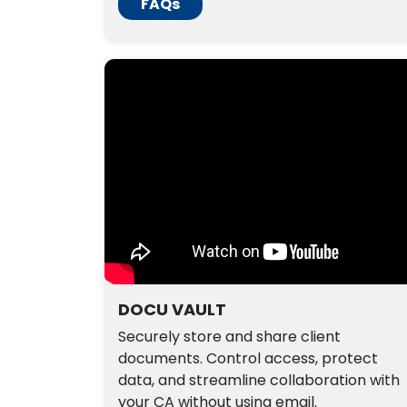
FAQs
DOCU VAULT
Securely store and share client
documents. Control access, protect
data, and streamline collaboration with
your CA without using email.