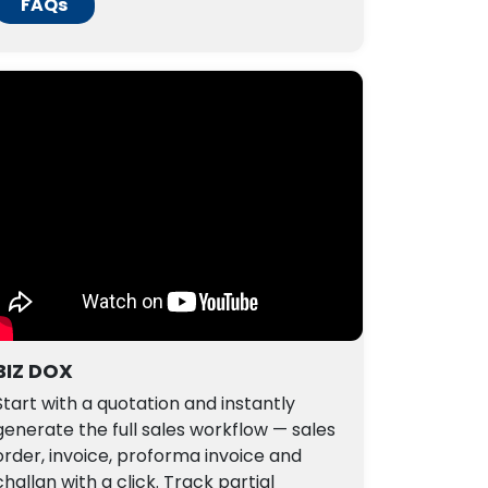
FAQs
BIZ DOX
Start with a quotation and instantly
generate the full sales workflow — sales
order, invoice, proforma invoice and
challan with a click. Track partial