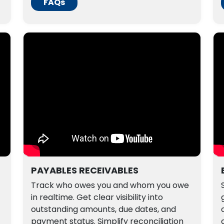
FAQs
PAYABLES RECEIVABLES
Track who owes you and whom you owe
in realtime. Get clear visibility into
outstanding amounts, due dates, and
payment status. Simplify reconciliation