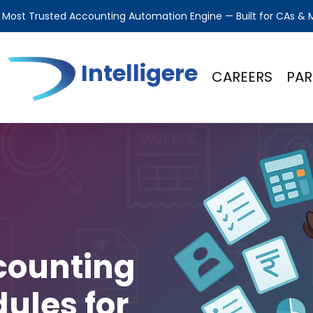
s Most Trusted Accounting Automation Engine — Built for CAs &
Intelligere
CAREERS
PAR
counting
ules for