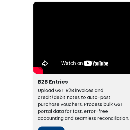
B2B Entries
Upload GST B2B invoices and
credit/debit notes to auto-post
purchase vouchers. Process bulk GST
portal data for fast, error-free
accounting and seamless reconciliation.