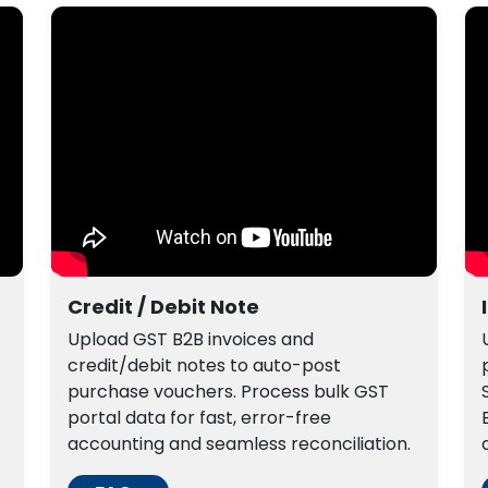
Credit / Debit Note
Upload GST B2B invoices and
credit/debit notes to auto-post
purchase vouchers. Process bulk GST
portal data for fast, error-free
accounting and seamless reconciliation.