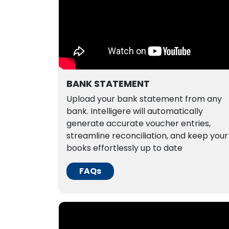
BANK STATEMENT
Upload your bank statement from any
bank. Intelligere will automatically
generate accurate voucher entries,
streamline reconciliation, and keep your
books effortlessly up to date
FAQs