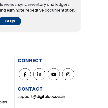
deliveries, sync inventory and ledgers,
and eliminate repetitive documentation.
FAQs
CONNECT
CONTACT
support@digitaldocsys.in
bles