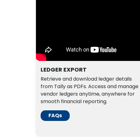
LEDGER EXPORT
Retrieve and download ledger details
from Tally as PDFs. Access and manage
vendor ledgers anytime, anywhere for
smooth financial reporting.
FAQs