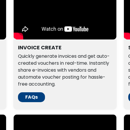
INVOICE CREATE
Quickly generate invoices and get auto-
created vouchers in real-time. Instantly
share e-invoices with vendors and
automate voucher posting for hassle-
free accounting.
FAQs