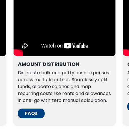
AMOUNT DISTRIBUTION
Distribute bulk and petty cash expenses
across multiple entries. Seamlessly split
funds, allocate salaries and map
recurring costs like rents and allowances
in one-go with zero manual calculation.
FAQs