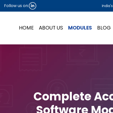
Follow us on:
India'
HOME
ABOUT US
MODULES
BLOG
Complete Ac
Software Mod