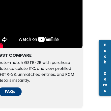
Book Demo
GST COMPARE
Auto-match GSTR-2B with purchase
data, calculate ITC, and view prefilled
GSTR-3B, unmatched entries, and RCM
details instantly.
FAQs