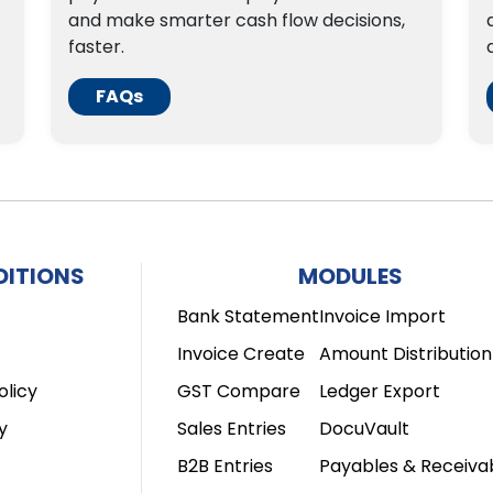
and make smarter cash flow decisions,
faster.
FAQs
DITIONS
MODULES
Bank Statement
Invoice Import
Invoice Create
Amount Distribution
olicy
GST Compare
Ledger Export
y
Sales Entries
DocuVault
B2B Entries
Payables & Receiva