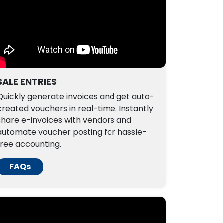
SALE ENTRIES
Quickly generate invoices and get auto-
created vouchers in real-time. Instantly
share e-invoices with vendors and
automate voucher posting for hassle-
free accounting.
FAQs