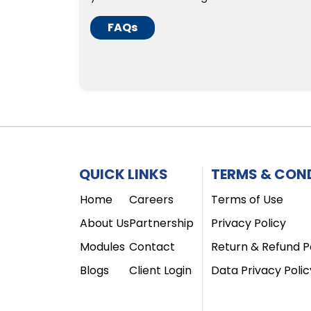
FAQs
QUICK LINKS
TERMS & CON
Home
Careers
Terms of Use
About Us
Partnership
Privacy Policy
Modules
Contact
Return & Refund P
Blogs
Client Login
Data Privacy Polic