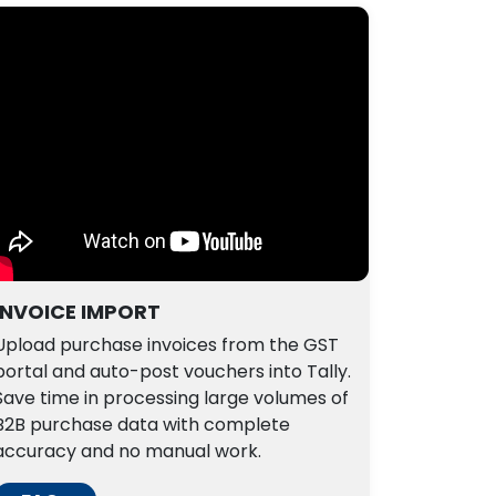
INVOICE IMPORT
Upload purchase invoices from the GST
portal and auto-post vouchers into Tally.
Save time in processing large volumes of
B2B purchase data with complete
accuracy and no manual work.