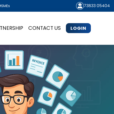
73833 05404
 MSMEs
TNERSHIP
CONTACT US
LOGIN